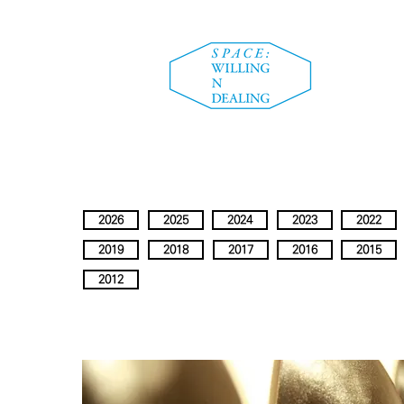
2026
2025
2024
2023
2022
2019
2018
2017
2016
2015
2012