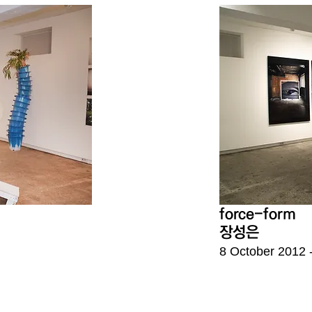
force-form
장성은
8 October
2012 -