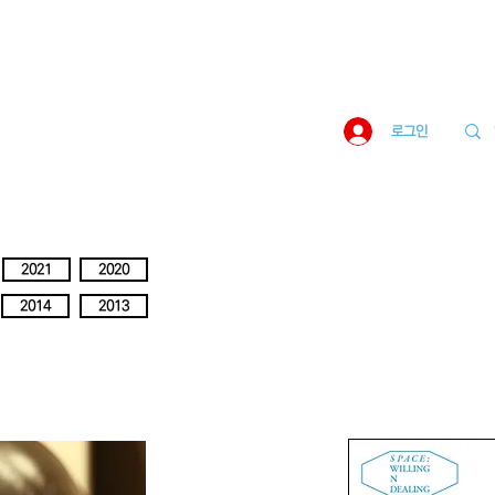
로그인
2021
2020
2014
2013