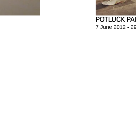
POTLUCK PA
7 June 2012 - 2
-gil, Yongsan-gu
대한민국 서울특별시 용산
orea
혜광빌딜 4층
 11am - 6pm
화 - 토 11:00am-6:
day, Monday
매주 일, 월요일 및 명절 