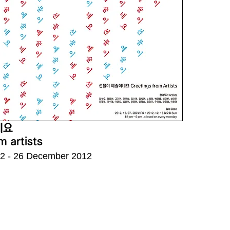
네요
m artists
2 - 26 December 2012