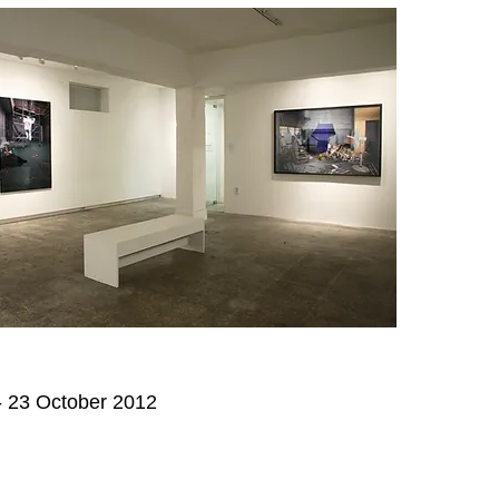
 23 October 2012