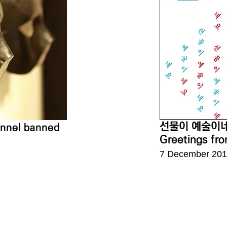
선물이 예술이
sonnel banned
Greetings fro
7 December 201