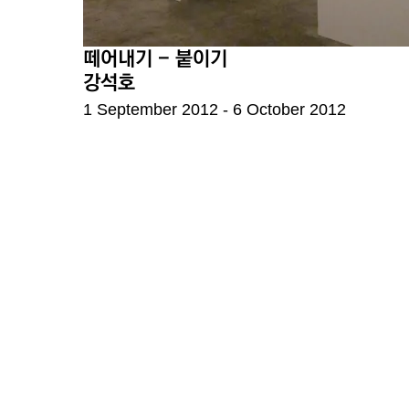
떼어내기 - 붙이기
강석호
1 September 2012 - 6 October 2012
F4, 5, Hoenamu-ro 6
Seoul, Republic of K
Thusday - Saturday,
Closed on every Sun