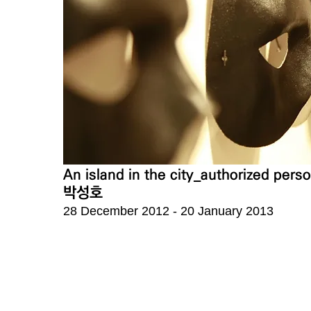
An island in the city_authorized per
박성호
28 December 2012 - 20 January 2013