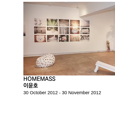
HOMEMASS
이윤호
30 October 2012 - 30 November 2012