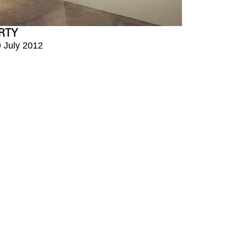
RTY
9 July 2012
구 회나무로6길 5
00pm
휴관