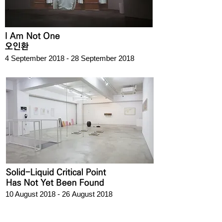
I Am Not One
오인환
4 September 2018 - 28 September 2018
Solid-Liquid Critical Point
Has Not Yet Been Found
10 August 2018 - 26 August 2018