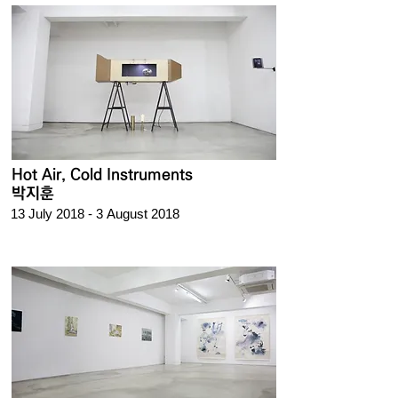
Hot Air, Cold Instruments
박지훈
13 July 2018 - 3 August 2018