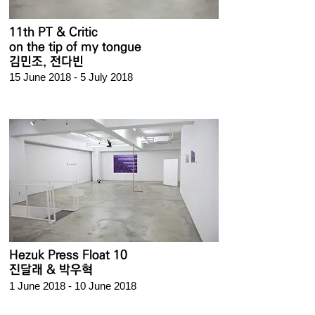
11th PT & Critic
on the tip of my tongue
김민조,
전다빈
15 June 2018 - 5 July 2018
Hezuk Press Float 10
진달래 & 박우혁
1 June 2018 - 10 June 2018