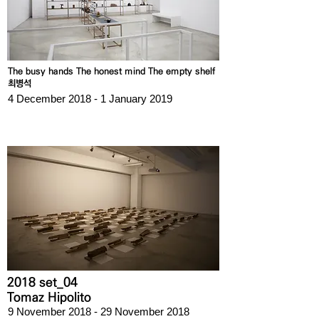
The busy hands The honest mind The empty shelf
최병석
4 December 2018 - 1 January 2019
2018 set_04
Tomaz Hipolito
9 November 2018 - 29 November 2018