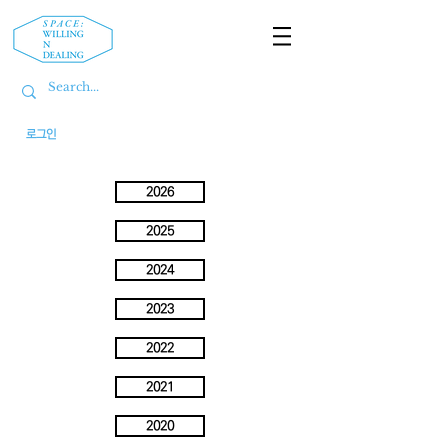
로그인
2026
2025
2024
2023
2022
2021
2020