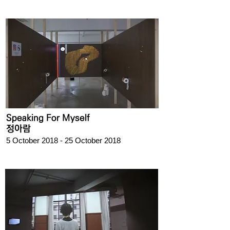
Speaking For Myself
정아람
5 October 2018 - 25 October 2018