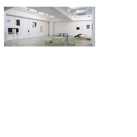
sunday is monday, monday is sunday
로와정
4 May 2018 - 24 May 2018