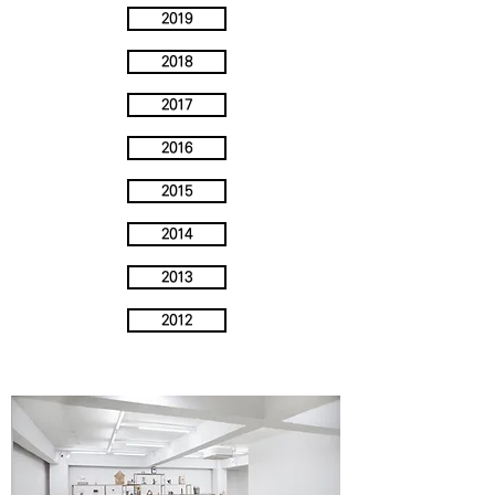
2019
2018
2017
2016
2015
2014
2013
2012